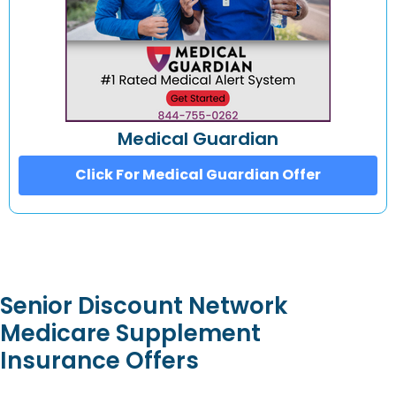
Medical Guardian
Click For Medical Guardian Offer
Senior Discount Network
Medicare Supplement
Insurance Offers