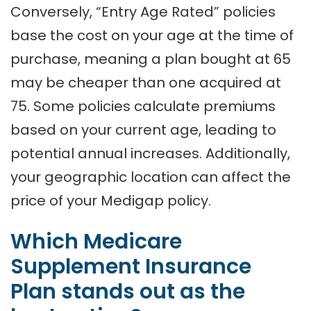
Conversely, “Entry Age Rated” policies
base the cost on your age at the time of
purchase, meaning a plan bought at 65
may be cheaper than one acquired at
75. Some policies calculate premiums
based on your current age, leading to
potential annual increases. Additionally,
your geographic location can affect the
price of your Medigap policy.
Which Medicare
Supplement Insurance
Plan stands out as the