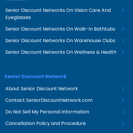
Senior Discount Networks On Vision Care And
Eyeglasses
Senior Discount Networks On Walk-In Bathtubs
Senior Discount Networks On Warehouse Clubs
Senior Discount Networks On Wellness & Health
Senior Discount Network
About Senior Discount Network
Contact SeniorDiscountNetwork.com
Do Not Sell My Personal Information
Cancellation Policy and Procedure