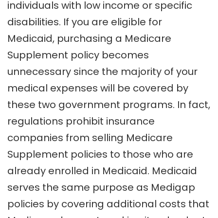
individuals with low income or specific
disabilities. If you are eligible for
Medicaid, purchasing a Medicare
Supplement policy becomes
unnecessary since the majority of your
medical expenses will be covered by
these two government programs. In fact,
regulations prohibit insurance
companies from selling Medicare
Supplement policies to those who are
already enrolled in Medicaid. Medicaid
serves the same purpose as Medigap
policies by covering additional costs that