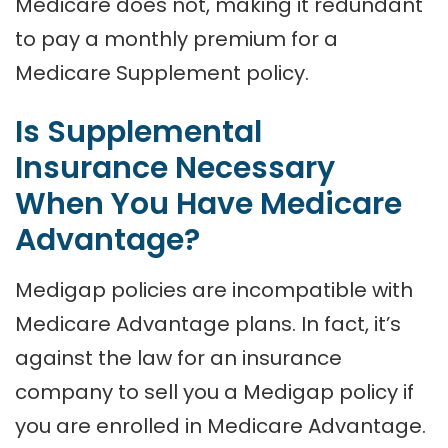
Medicare does not, making it redundant
to pay a monthly premium for a
Medicare Supplement policy.
Is Supplemental
Insurance Necessary
When You Have Medicare
Advantage?
Medigap policies are incompatible with
Medicare Advantage plans. In fact, it’s
against the law for an insurance
company to sell you a Medigap policy if
you are enrolled in Medicare Advantage.