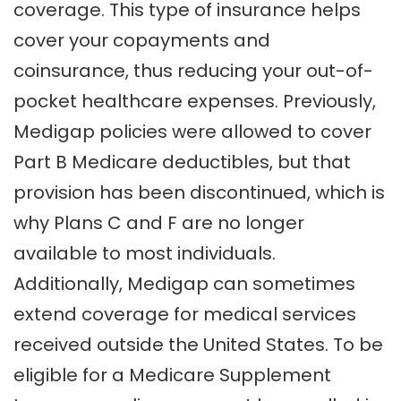
coverage. This type of insurance helps
cover your copayments and
coinsurance, thus reducing your out-of-
pocket healthcare expenses. Previously,
Medigap policies were allowed to cover
Part B Medicare deductibles, but that
provision has been discontinued, which is
why Plans C and F are no longer
available to most individuals.
Additionally, Medigap can sometimes
extend coverage for medical services
received outside the United States. To be
eligible for a Medicare Supplement