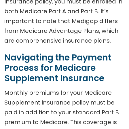
Insurance policy, you must be enrolled in
both Medicare Part A and Part B. It’s
important to note that Medigap differs
from Medicare Advantage Plans, which
are comprehensive insurance plans.
Navigating the Payment
Process for Medicare
Supplement Insurance
Monthly premiums for your Medicare
Supplement insurance policy must be
paid in addition to your standard Part B
premium to Medicare. This coverage is