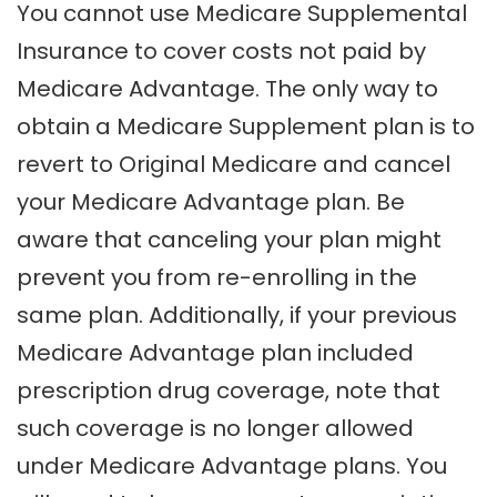
You cannot use Medicare Supplemental
Insurance to cover costs not paid by
Medicare Advantage. The only way to
obtain a Medicare Supplement plan is to
revert to Original Medicare and cancel
your Medicare Advantage plan. Be
aware that canceling your plan might
prevent you from re-enrolling in the
same plan. Additionally, if your previous
Medicare Advantage plan included
prescription drug coverage, note that
such coverage is no longer allowed
under Medicare Advantage plans. You