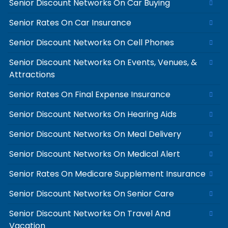
Senior Discount Networks On Car Buying
Senior Rates On Car Insurance
Senior Discount Networks On Cell Phones
Senior Discount Networks On Events, Venues, &
Attractions
Senior Rates On Final Expense Insurance
Senior Discount Networks On Hearing Aids
Senior Discount Networks On Meal Delivery
Senior Discount Networks On Medical Alert
Senior Rates On Medicare Supplement Insurance
Senior Discount Networks On Senior Care
Senior Discount Networks On Travel And
Vacation