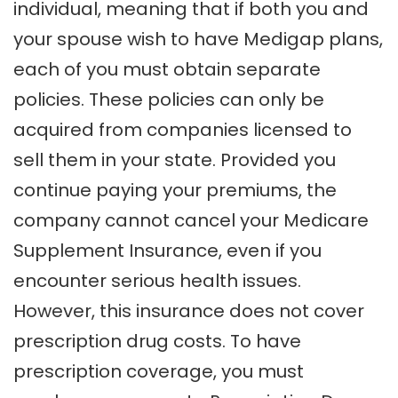
individual, meaning that if both you and
your spouse wish to have Medigap plans,
each of you must obtain separate
policies. These policies can only be
acquired from companies licensed to
sell them in your state. Provided you
continue paying your premiums, the
company cannot cancel your Medicare
Supplement Insurance, even if you
encounter serious health issues.
However, this insurance does not cover
prescription drug costs. To have
prescription coverage, you must