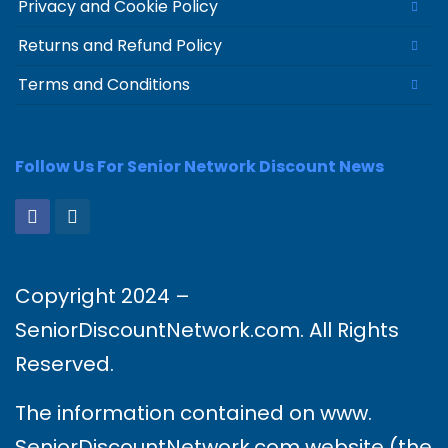
Privacy and Cookie Policy
Returns and Refund Policy
Terms and Conditions
Follow Us For Senior Network Discount News
Copyright 2024 –
SeniorDiscountNetwork.com. All Rights
Reserved.
The information contained on www.
SeniorDiscountNetwork.com website (the