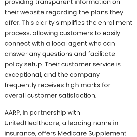
providing transparent information on
their website regarding the plans they
offer. This clarity simplifies the enrollment
process, allowing customers to easily
connect with a local agent who can
answer any questions and facilitate
policy setup. Their customer service is
exceptional, and the company
frequently receives high marks for
overall customer satisfaction.
AARP, in partnership with
UnitedHealthcare, a leading name in
insurance, offers Medicare Supplement