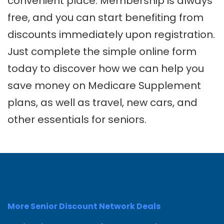
convenient place. Membership is always
free, and you can start benefiting from
discounts immediately upon registration.
Just complete the simple online form
today to discover how we can help you
save money on Medicare Supplement
plans, as well as travel, new cars, and
other essentials for seniors.
More Senior Discount Network Deals