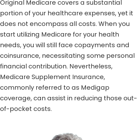
Original Medicare covers a substantial
portion of your healthcare expenses, yet it
does not encompass all costs. When you
start utilizing Medicare for your health
needs, you will still face copayments and
coinsurance, necessitating some personal
financial contribution. Nevertheless,
Medicare Supplement Insurance,
commonly referred to as Medigap
coverage, can assist in reducing those out-
of-pocket costs.