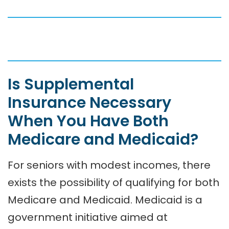
Is Supplemental
Insurance Necessary
When You Have Both
Medicare and Medicaid?
For seniors with modest incomes, there
exists the possibility of qualifying for both
Medicare and Medicaid. Medicaid is a
government initiative aimed at