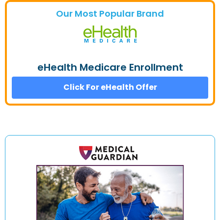
Our Most Popular Brand
eHealth Medicare Enrollment
Click For eHealth Offer