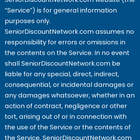
“Service”) is for general information
purposes only.
SeniorDiscountNetwork.com assumes no
responsibility for errors or omissions in
the contents on the Service. In no event
shall SeniorDiscountNetwork.com be
liable for any special, direct, indirect,
consequential, or incidental damages or
any damages whatsoever, whether in an
action of contract, negligence or other
tort, arising out of or in connection with
the use of the Service or the contents of
the Service. SeniorDiscountNetwork.com