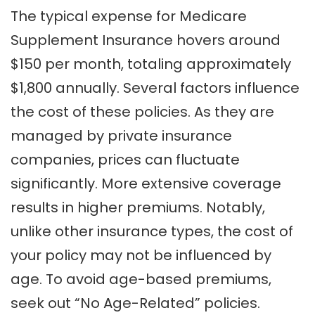
The typical expense for Medicare
Supplement Insurance hovers around
$150 per month, totaling approximately
$1,800 annually. Several factors influence
the cost of these policies. As they are
managed by private insurance
companies, prices can fluctuate
significantly. More extensive coverage
results in higher premiums. Notably,
unlike other insurance types, the cost of
your policy may not be influenced by
age. To avoid age-based premiums,
seek out “No Age-Related” policies.