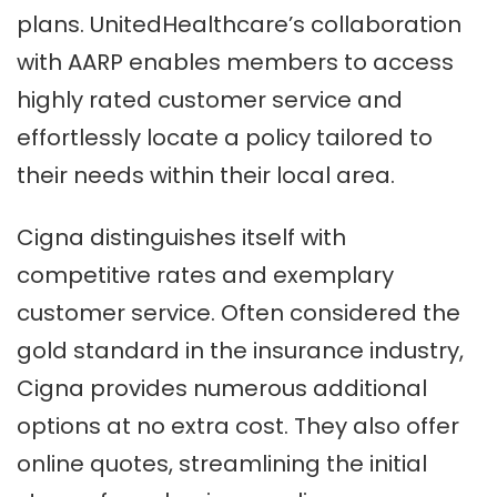
plans. UnitedHealthcare’s collaboration
with AARP enables members to access
highly rated customer service and
effortlessly locate a policy tailored to
their needs within their local area.
Cigna distinguishes itself with
competitive rates and exemplary
customer service. Often considered the
gold standard in the insurance industry,
Cigna provides numerous additional
options at no extra cost. They also offer
online quotes, streamlining the initial