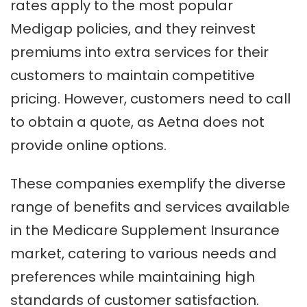
rates apply to the most popular
Medigap policies, and they reinvest
premiums into extra services for their
customers to maintain competitive
pricing. However, customers need to call
to obtain a quote, as Aetna does not
provide online options.
These companies exemplify the diverse
range of benefits and services available
in the Medicare Supplement Insurance
market, catering to various needs and
preferences while maintaining high
standards of customer satisfaction.