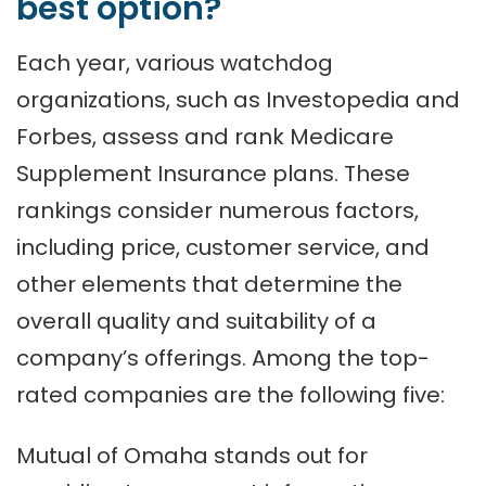
best option?
Each year, various watchdog
organizations, such as Investopedia and
Forbes, assess and rank Medicare
Supplement Insurance plans. These
rankings consider numerous factors,
including price, customer service, and
other elements that determine the
overall quality and suitability of a
company’s offerings. Among the top-
rated companies are the following five:
Mutual of Omaha stands out for