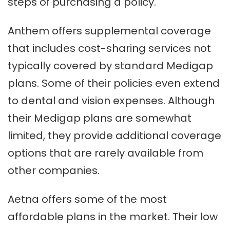
steps of purchasing a policy.
Anthem offers supplemental coverage
that includes cost-sharing services not
typically covered by standard Medigap
plans. Some of their policies even extend
to dental and vision expenses. Although
their Medigap plans are somewhat
limited, they provide additional coverage
options that are rarely available from
other companies.
Aetna offers some of the most
affordable plans in the market. Their low