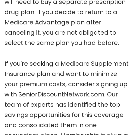
will need to buy a separate prescription
drug plan. If you decide to return to a
Medicare Advantage plan after
canceling it, you are not obligated to
select the same plan you had before.
If you’re seeking a Medicare Supplement
Insurance plan and want to minimize
your premium costs, consider signing up
with SeniorDiscountNetwork.com. Our
team of experts has identified the top
savings opportunities for this coverage
and consolidated them in one