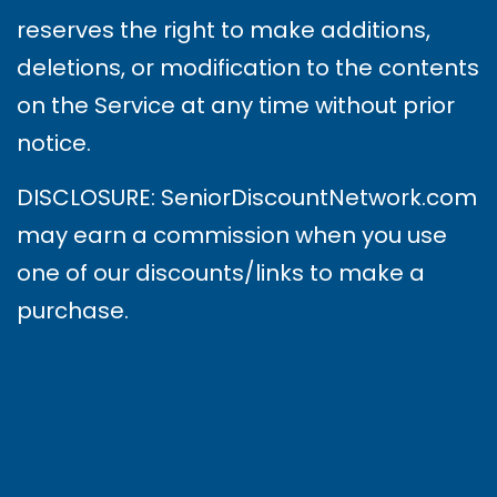
reserves the right to make additions,
deletions, or modification to the contents
on the Service at any time without prior
notice.
DISCLOSURE: SeniorDiscountNetwork.com
may earn a commission when you use
one of our discounts/links to make a
purchase.