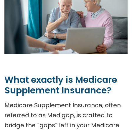
What exactly is Medicare
Supplement Insurance?
Medicare Supplement Insurance, often
referred to as Medigap, is crafted to
bridge the “gaps” left in your Medicare