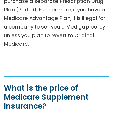
purchase a separate Prescription Drug
Plan (Part D). Furthermore, if you have a
Medicare Advantage Plan, it is illegal for
a company to sell you a Medigap policy
unless you plan to revert to Original
Medicare.
What is the price of
Medicare Supplement
Insurance?