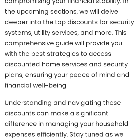
compromising your financial stability. In
the upcoming sections, we will delve
deeper into the top discounts for security
systems, utility services, and more. This
comprehensive guide will provide you
with the best strategies to access
discounted home services and security
plans, ensuring your peace of mind and
financial well-being.
Understanding and navigating these
discounts can make a significant
difference in managing your household
expenses efficiently. Stay tuned as we