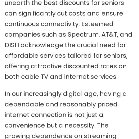
unearth the best discounts for seniors
can significantly cut costs and ensure
continuous connectivity. Esteemed
companies such as Spectrum, AT&T, and
DISH acknowledge the crucial need for
affordable services tailored for seniors,
offering attractive discounted rates on
both cable TV and internet services.
In our increasingly digital age, having a
dependable and reasonably priced
internet connection is not just a
convenience but a necessity. The
growing dependence on streaming