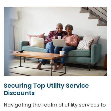
Securing Top Utility Service
Discounts
Navigating the realm of utility services to