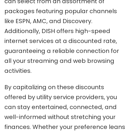
can select from an assortment of
packages featuring popular channels
like ESPN, AMC, and Discovery.
Additionally, DISH offers high-speed
internet services at a discounted rate,
guaranteeing a reliable connection for
all your streaming and web browsing
activities.
By capitalizing on these discounts
offered by utility service providers, you
can stay entertained, connected, and
well-informed without stretching your
finances. Whether your preference leans