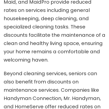
Maid, and MaidPro provide reduced
rates on services including general
housekeeping, deep cleaning, and
specialized cleaning tasks. These
discounts facilitate the maintenance of a
clean and healthy living space, ensuring
your home remains a comfortable and
welcoming haven.
Beyond cleaning services, seniors can
also benefit from discounts on
maintenance services. Companies like
Handyman Connection, Mr. Handyman,
and HomeServe offer reduced rates on