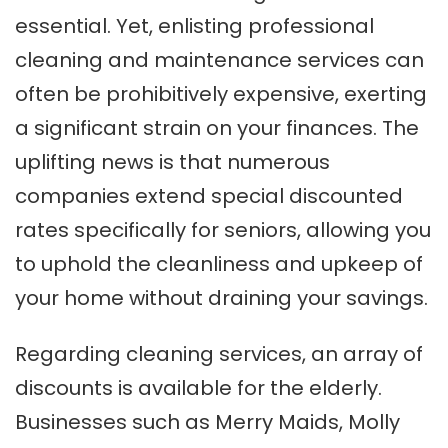
essential. Yet, enlisting professional
cleaning and maintenance services can
often be prohibitively expensive, exerting
a significant strain on your finances. The
uplifting news is that numerous
companies extend special discounted
rates specifically for seniors, allowing you
to uphold the cleanliness and upkeep of
your home without draining your savings.
Regarding cleaning services, an array of
discounts is available for the elderly.
Businesses such as Merry Maids, Molly