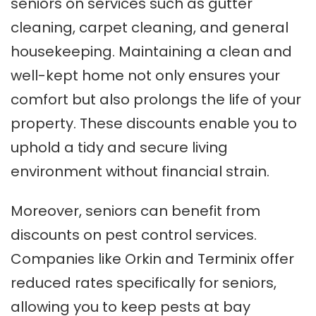
seniors on services such as gutter
cleaning, carpet cleaning, and general
housekeeping. Maintaining a clean and
well-kept home not only ensures your
comfort but also prolongs the life of your
property. These discounts enable you to
uphold a tidy and secure living
environment without financial strain.
Moreover, seniors can benefit from
discounts on pest control services.
Companies like Orkin and Terminix offer
reduced rates specifically for seniors,
allowing you to keep pests at bay