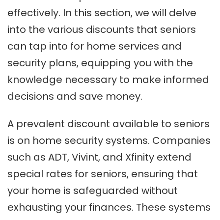
effectively. In this section, we will delve
into the various discounts that seniors
can tap into for home services and
security plans, equipping you with the
knowledge necessary to make informed
decisions and save money.
A prevalent discount available to seniors
is on home security systems. Companies
such as ADT, Vivint, and Xfinity extend
special rates for seniors, ensuring that
your home is safeguarded without
exhausting your finances. These systems