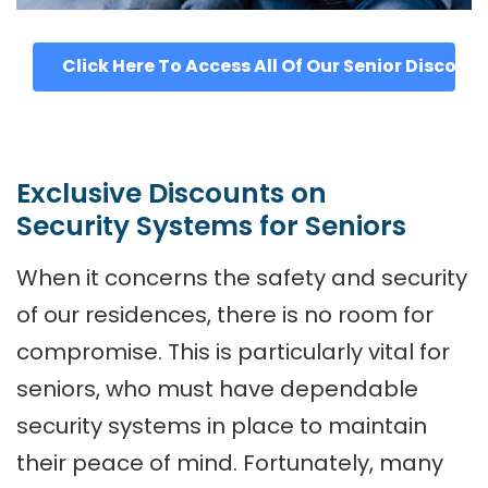
Click Here To Access All Of Our Senior Discoun
Exclusive Discounts on
Security Systems for Seniors
When it concerns the safety and security
of our residences, there is no room for
compromise. This is particularly vital for
seniors, who must have dependable
security systems in place to maintain
their peace of mind. Fortunately, many