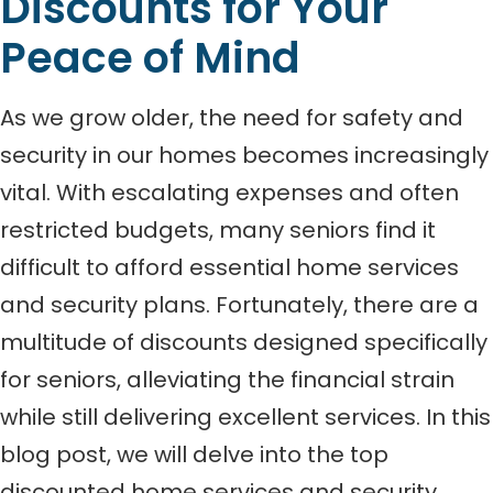
Discounts for Your
Peace of Mind
As we grow older, the need for safety and
security in our homes becomes increasingly
vital. With escalating expenses and often
restricted budgets, many seniors find it
difficult to afford essential home services
and security plans. Fortunately, there are a
multitude of discounts designed specifically
for seniors, alleviating the financial strain
while still delivering excellent services. In this
blog post, we will delve into the top
discounted home services and security