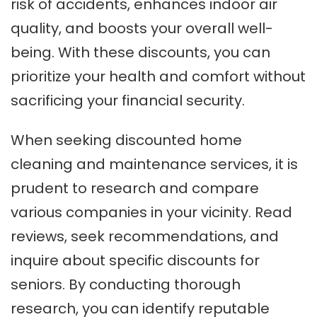
risk of accidents, enhances indoor air
quality, and boosts your overall well-
being. With these discounts, you can
prioritize your health and comfort without
sacrificing your financial security.
When seeking discounted home
cleaning and maintenance services, it is
prudent to research and compare
various companies in your vicinity. Read
reviews, seek recommendations, and
inquire about specific discounts for
seniors. By conducting thorough
research, you can identify reputable