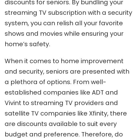
discounts for seniors. By bundling your
streaming TV subscription with a security
system, you can relish all your favorite
shows and movies while ensuring your
home’s safety.
When it comes to home improvement
and security, seniors are presented with
a plethora of options. From well-
established companies like ADT and
Vivint to streaming TV providers and
satellite TV companies like Xfinity, there
are discounts available to suit every
budget and preference. Therefore, do