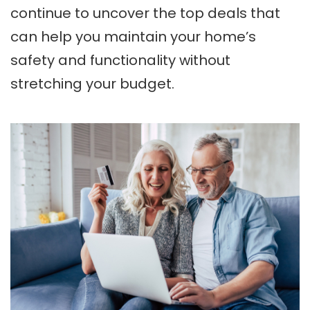
continue to uncover the top deals that
can help you maintain your home’s
safety and functionality without
stretching your budget.