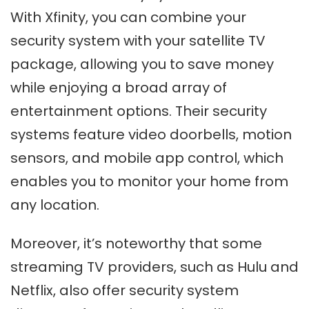
With Xfinity, you can combine your
security system with your satellite TV
package, allowing you to save money
while enjoying a broad array of
entertainment options. Their security
systems feature video doorbells, motion
sensors, and mobile app control, which
enables you to monitor your home from
any location.
Moreover, it’s noteworthy that some
streaming TV providers, such as Hulu and
Netflix, also offer security system