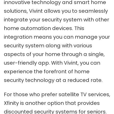
innovative technology and smart home
solutions, Vivint allows you to seamlessly
integrate your security system with other
home automation devices. This
integration means you can manage your
security system along with various
aspects of your home through a single,
user-friendly app. With Vivint, you can
experience the forefront of home
security technology at a reduced rate.
For those who prefer satellite TV services,
Xfinity is another option that provides
discounted security systems for seniors.