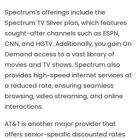
Spectrum’s offerings include the
Spectrum TV Silver plan, which features
sought-after channels such as ESPN,
CNN, and HGTV. Additionally, you gain On
Demand access to a vast library of
movies and TV shows. Spectrum also
provides high-speed internet services at
a reduced rate, ensuring seamless
browsing, video streaming, and online
interactions.
AT&T is another major provider that
offers senior-specific discounted rates