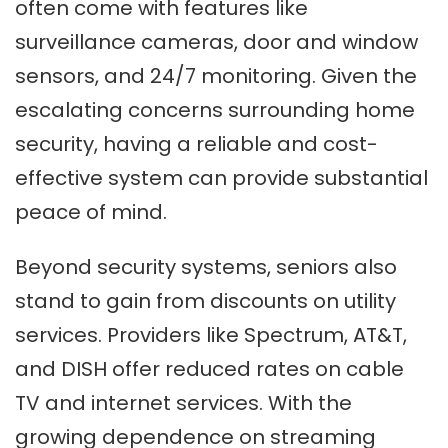
often come with features like
surveillance cameras, door and window
sensors, and 24/7 monitoring. Given the
escalating concerns surrounding home
security, having a reliable and cost-
effective system can provide substantial
peace of mind.
Beyond security systems, seniors also
stand to gain from discounts on utility
services. Providers like Spectrum, AT&T,
and DISH offer reduced rates on cable
TV and internet services. With the
growing dependence on streaming