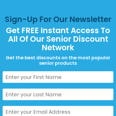
Sign-Up For Our Newsletter
Get FREE Instant Access To
All Of Our Senior Discount
Network
Get the best discounts on the most popular
senior products