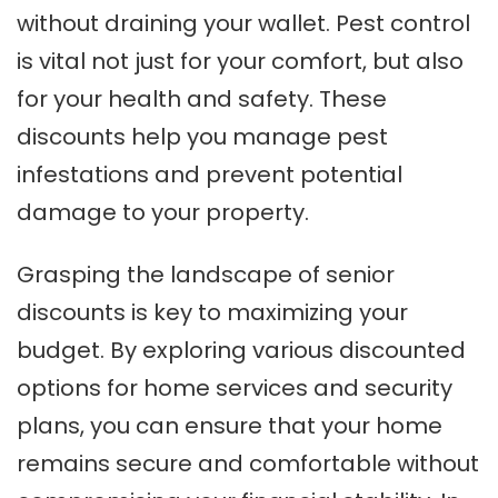
without draining your wallet. Pest control
is vital not just for your comfort, but also
for your health and safety. These
discounts help you manage pest
infestations and prevent potential
damage to your property.
Grasping the landscape of senior
discounts is key to maximizing your
budget. By exploring various discounted
options for home services and security
plans, you can ensure that your home
remains secure and comfortable without