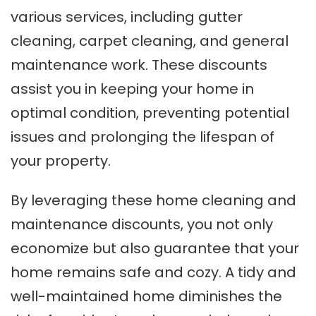
various services, including gutter
cleaning, carpet cleaning, and general
maintenance work. These discounts
assist you in keeping your home in
optimal condition, preventing potential
issues and prolonging the lifespan of
your property.
By leveraging these home cleaning and
maintenance discounts, you not only
economize but also guarantee that your
home remains safe and cozy. A tidy and
well-maintained home diminishes the