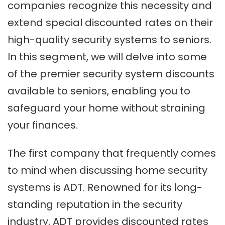
companies recognize this necessity and
extend special discounted rates on their
high-quality security systems to seniors.
In this segment, we will delve into some
of the premier security system discounts
available to seniors, enabling you to
safeguard your home without straining
your finances.
The first company that frequently comes
to mind when discussing home security
systems is ADT. Renowned for its long-
standing reputation in the security
industry, ADT provides discounted rates