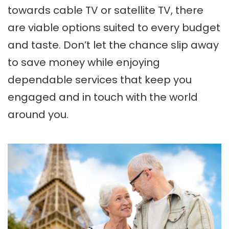
towards cable TV or satellite TV, there
are viable options suited to every budget
and taste. Don’t let the chance slip away
to save money while enjoying
dependable services that keep you
engaged and in touch with the world
around you.