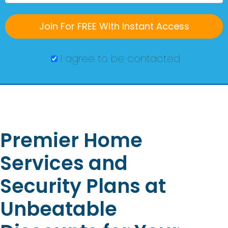
I agree to be contacted
Premier Home
Services and
Security Plans at
Unbeatable