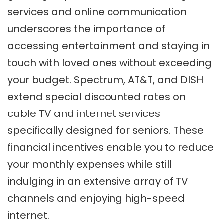
services and online communication
underscores the importance of
accessing entertainment and staying in
touch with loved ones without exceeding
your budget. Spectrum, AT&T, and DISH
extend special discounted rates on
cable TV and internet services
specifically designed for seniors. These
financial incentives enable you to reduce
your monthly expenses while still
indulging in an extensive array of TV
channels and enjoying high-speed
internet.