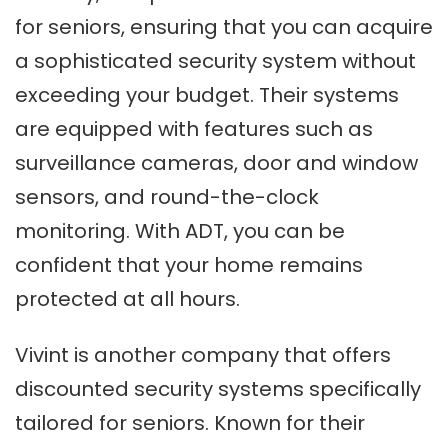
for seniors, ensuring that you can acquire
a sophisticated security system without
exceeding your budget. Their systems
are equipped with features such as
surveillance cameras, door and window
sensors, and round-the-clock
monitoring. With ADT, you can be
confident that your home remains
protected at all hours.
Vivint is another company that offers
discounted security systems specifically
tailored for seniors. Known for their