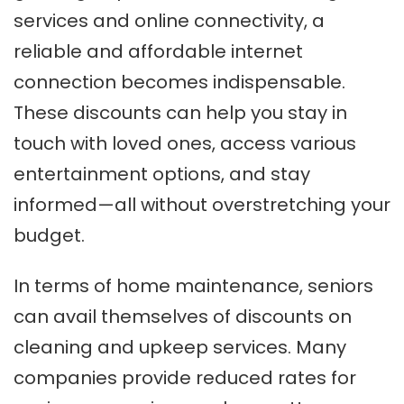
services and online connectivity, a
reliable and affordable internet
connection becomes indispensable.
These discounts can help you stay in
touch with loved ones, access various
entertainment options, and stay
informed—all without overstretching your
budget.
In terms of home maintenance, seniors
can avail themselves of discounts on
cleaning and upkeep services. Many
companies provide reduced rates for