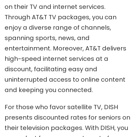
on their TV and internet services.
Through AT&T TV packages, you can
enjoy a diverse range of channels,
spanning sports, news, and
entertainment. Moreover, AT&T delivers
high-speed internet services at a
discount, facilitating easy and
uninterrupted access to online content
and keeping you connected.
For those who favor satellite TV, DISH
presents discounted rates for seniors on
their television packages. With DISH, you