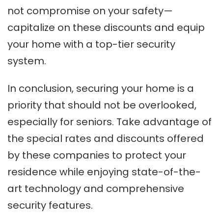
not compromise on your safety—
capitalize on these discounts and equip
your home with a top-tier security
system.
In conclusion, securing your home is a
priority that should not be overlooked,
especially for seniors. Take advantage of
the special rates and discounts offered
by these companies to protect your
residence while enjoying state-of-the-
art technology and comprehensive
security features.