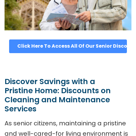
Click Here To Access All Of Our Senior Discoun
Discover Savings with a
Pristine Home: Discounts on
Cleaning and Maintenance
Services
As senior citizens, maintaining a pristine
and well-cared-for living environment is