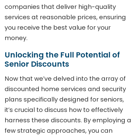
companies that deliver high-quality
services at reasonable prices, ensuring
you receive the best value for your
money.
Unlocking the Full Potential of
Senior Discounts
Now that we’ve delved into the array of
discounted home services and security
plans specifically designed for seniors,
it’s crucial to discuss how to effectively
harness these discounts. By employing a
few strategic approaches, you can