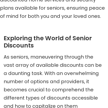
plans available for seniors, ensuring peace
of mind for both you and your loved ones.
Exploring the World of Senior
Discounts
As seniors, maneuvering through the
vast array of available discounts can be
a daunting task. With an overwhelming
number of options and providers, it
becomes crucial to comprehend the
different types of discounts accessible
and how to capitalize on them